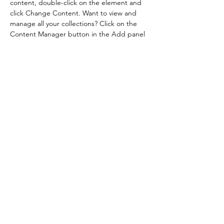
content, double-click on the element and 
click Change Content. Want to view and 
manage all your collections? Click on the 
Content Manager button in the Add panel 
on the left. Here, you can make changes to 
your content, add new fields, create 
dynamic pages and more.
Your collection is already set up for you with 
fields and content. Add your own content 
or import it from a CSV file. Add fields for 
any type of content you want to display, 
such as rich text, images, and videos. Be 
sure to click Sync after making changes in a 
collection, so visitors can see your newest 
content on your live site. 
Previous
Next
©2022 by Dmitruk Flowers. Stworzone przy pomocy