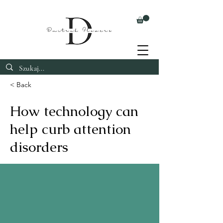
< Back
How technology can
help curb attention
disorders