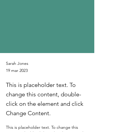
Sarah Jones
19 mar 2023
This is placeholder text. To
change this content, double-
click on the element and click
Change Content.
This is placeholder text. To change this 